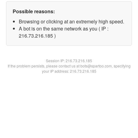
Possible reasons:
Browsing or clicking at an extremely high speed.
A bot is on the same network as you ( IP :
216.73.216.185 )
Session IP:
216.73.216.185
If the problem persists, please contact us at bots@spartoo.com, specifying
your IP address: 216.73.216.185