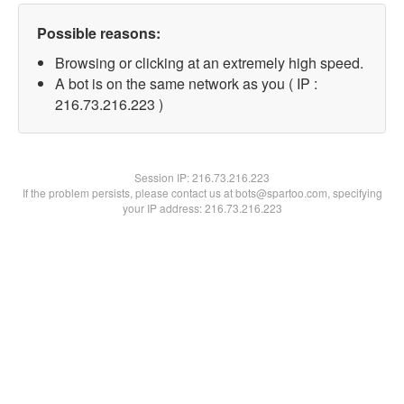
Possible reasons:
Browsing or clicking at an extremely high speed.
A bot is on the same network as you ( IP :
216.73.216.223 )
Session IP:
216.73.216.223
If the problem persists, please contact us at bots@spartoo.com, specifying
your IP address: 216.73.216.223