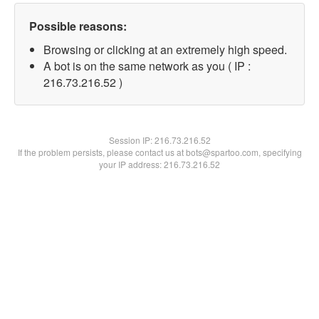
Possible reasons:
Browsing or clicking at an extremely high speed.
A bot is on the same network as you ( IP :
216.73.216.52 )
Session IP:
216.73.216.52
If the problem persists, please contact us at bots@spartoo.com, specifying
your IP address: 216.73.216.52