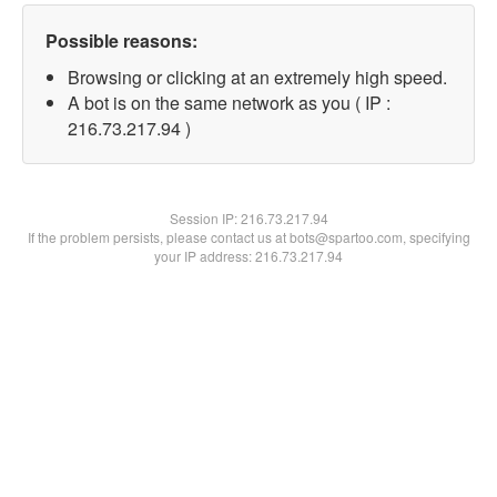
Possible reasons:
Browsing or clicking at an extremely high speed.
A bot is on the same network as you ( IP :
216.73.217.94 )
Session IP:
216.73.217.94
If the problem persists, please contact us at bots@spartoo.com, specifying
your IP address: 216.73.217.94