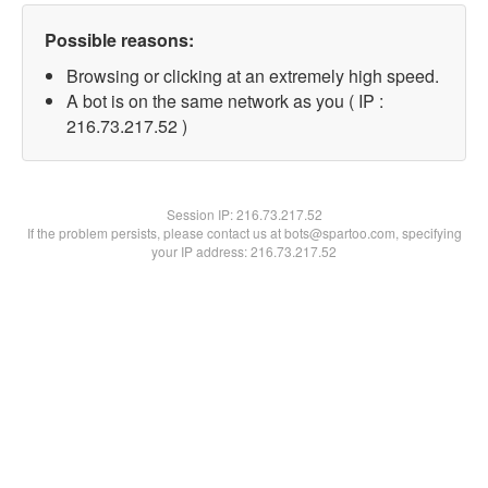
Possible reasons:
Browsing or clicking at an extremely high speed.
A bot is on the same network as you ( IP :
216.73.217.52 )
Session IP:
216.73.217.52
If the problem persists, please contact us at bots@spartoo.com, specifying
your IP address: 216.73.217.52