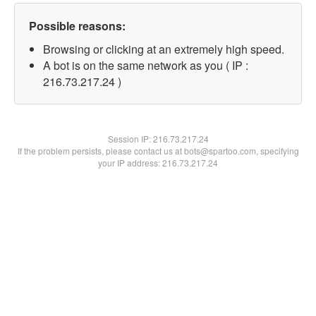
Possible reasons:
Browsing or clicking at an extremely high speed.
A bot is on the same network as you ( IP :
216.73.217.24 )
Session IP:
216.73.217.24
If the problem persists, please contact us at bots@spartoo.com, specifying
your IP address: 216.73.217.24