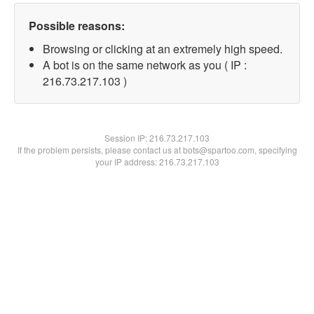
Possible reasons:
Browsing or clicking at an extremely high speed.
A bot is on the same network as you ( IP :
216.73.217.103 )
Session IP:
216.73.217.103
If the problem persists, please contact us at bots@spartoo.com, specifying
your IP address: 216.73.217.103