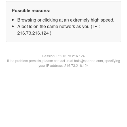
Possible reasons:
Browsing or clicking at an extremely high speed.
A bot is on the same network as you ( IP :
216.73.216.124 )
Session IP:
216.73.216.124
If the problem persists, please contact us at bots@spartoo.com, specifying
your IP address: 216.73.216.124