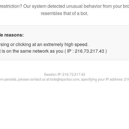
restriction? Our system detected unusual behavior from your br
resembles that of a bot.
le reasons:
sing or clicking at an extremely high speed.
 is on the same network as you ( IP : 216.73.217.43 )
Session IP:
216.73.217.43
lem persists, please contact us at bots@spartoo.com, specifying your IP address: 2