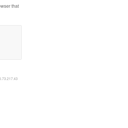
owser that
16.73.217.43