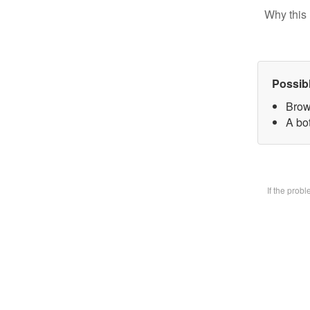
Why this 
Possib
Brow
A bot
If the prob