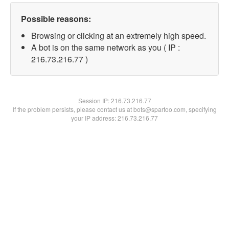
Possible reasons:
Browsing or clicking at an extremely high speed.
A bot is on the same network as you ( IP :
216.73.216.77 )
Session IP:
216.73.216.77
If the problem persists, please contact us at bots@spartoo.com, specifying
your IP address: 216.73.216.77