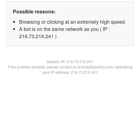
Possible reasons:
Browsing or clicking at an extremely high speed.
A bot is on the same network as you ( IP :
216.73.216.241 )
Session IP:
216.73.216.241
If the problem persists, please contact us at bots@spartoo.com, specifying
your IP address: 216.73.216.241