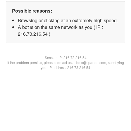
Possible reasons:
Browsing or clicking at an extremely high speed.
A bot is on the same network as you ( IP :
216.73.216.54 )
Session IP:
216.73.216.54
If the problem persists, please contact us at bots@spartoo.com, specifying
your IP address: 216.73.216.54