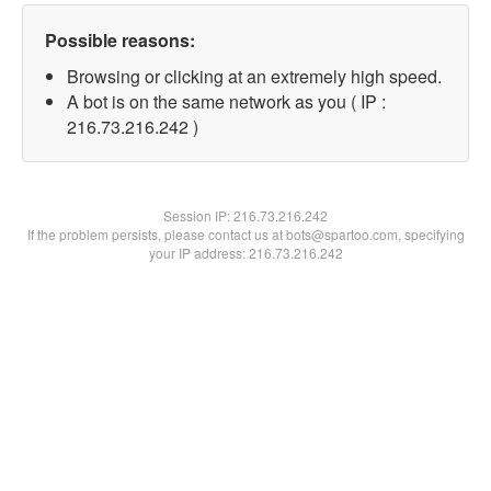
Possible reasons:
Browsing or clicking at an extremely high speed.
A bot is on the same network as you ( IP :
216.73.216.242 )
Session IP:
216.73.216.242
If the problem persists, please contact us at bots@spartoo.com, specifying
your IP address: 216.73.216.242