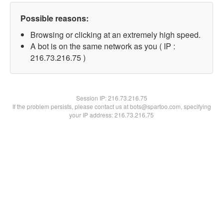
Possible reasons:
Browsing or clicking at an extremely high speed.
A bot is on the same network as you ( IP :
216.73.216.75 )
Session IP:
216.73.216.75
If the problem persists, please contact us at bots@spartoo.com, specifying
your IP address: 216.73.216.75