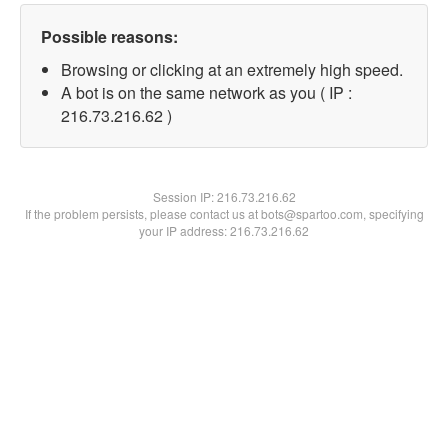
Possible reasons:
Browsing or clicking at an extremely high speed.
A bot is on the same network as you ( IP :
216.73.216.62 )
Session IP:
216.73.216.62
If the problem persists, please contact us at bots@spartoo.com, specifying
your IP address: 216.73.216.62