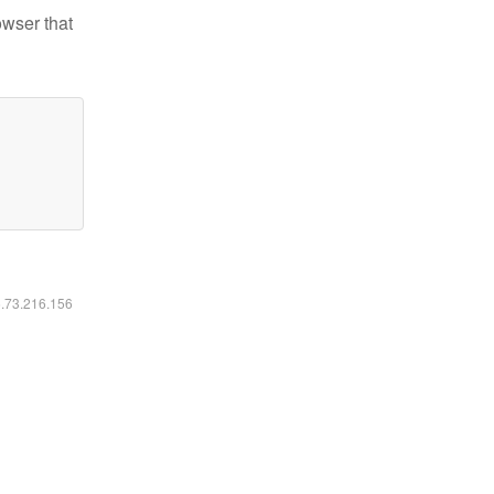
owser that
6.73.216.156