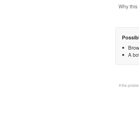
Why this 
Possib
Brow
A bo
If the prob