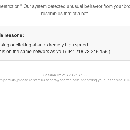
restriction? Our system detected unusual behavior from your br
resembles that of a bot.
le reasons:
sing or clicking at an extremely high speed.
t is on the same network as you ( IP : 216.73.216.156 )
Session IP:
216.73.216.156
lem persists, please contact us at bots@spartoo.com, specifying your IP address: 21