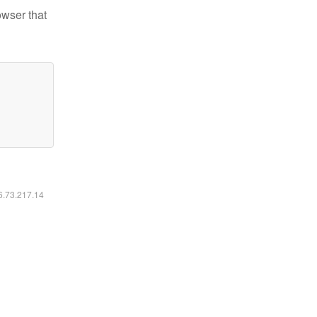
owser that
16.73.217.14