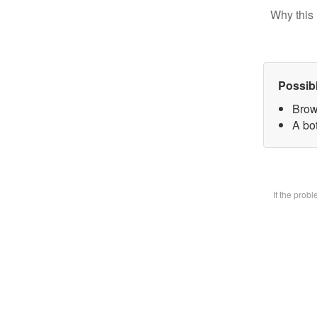
Why this 
Possib
Brow
A bot
If the prob