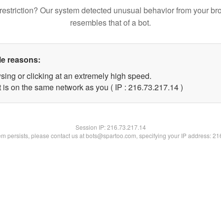
restriction? Our system detected unusual behavior from your br
resembles that of a bot.
le reasons:
sing or clicking at an extremely high speed.
 is on the same network as you ( IP : 216.73.217.14 )
Session IP:
216.73.217.14
lem persists, please contact us at bots@spartoo.com, specifying your IP address: 2