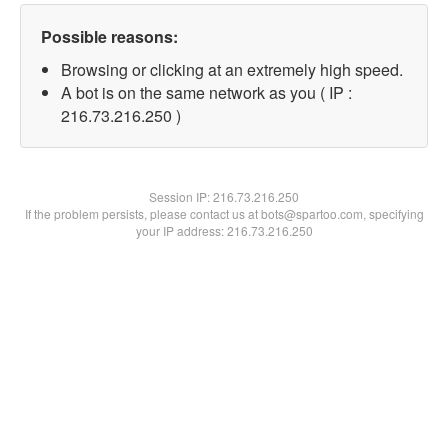
Possible reasons:
Browsing or clicking at an extremely high speed.
A bot is on the same network as you ( IP :
216.73.216.250 )
Session IP:
216.73.216.250
If the problem persists, please contact us at bots@spartoo.com, specifying
your IP address: 216.73.216.250