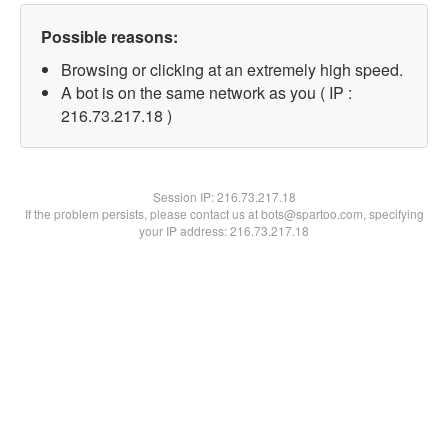
Possible reasons:
Browsing or clicking at an extremely high speed.
A bot is on the same network as you ( IP :
216.73.217.18 )
Session IP:
216.73.217.18
If the problem persists, please contact us at bots@spartoo.com, specifying
your IP address: 216.73.217.18