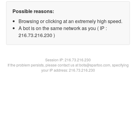
Possible reasons:
Browsing or clicking at an extremely high speed.
A bot is on the same network as you ( IP :
216.73.216.230 )
Session IP:
216.73.216.230
If the problem persists, please contact us at bots@spartoo.com, specifying
your IP address: 216.73.216.230