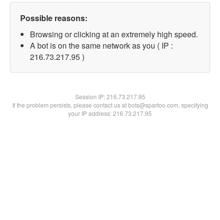
Possible reasons:
Browsing or clicking at an extremely high speed.
A bot is on the same network as you ( IP :
216.73.217.95 )
Session IP:
216.73.217.95
If the problem persists, please contact us at bots@spartoo.com, specifying
your IP address: 216.73.217.95