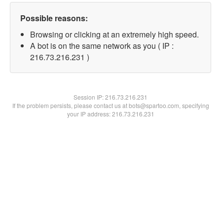
Possible reasons:
Browsing or clicking at an extremely high speed.
A bot is on the same network as you ( IP :
216.73.216.231 )
Session IP:
216.73.216.231
If the problem persists, please contact us at bots@spartoo.com, specifying
your IP address: 216.73.216.231