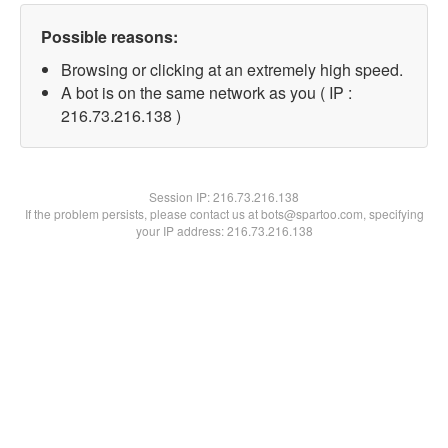
Possible reasons:
Browsing or clicking at an extremely high speed.
A bot is on the same network as you ( IP :
216.73.216.138 )
Session IP:
216.73.216.138
If the problem persists, please contact us at bots@spartoo.com, specifying
your IP address: 216.73.216.138