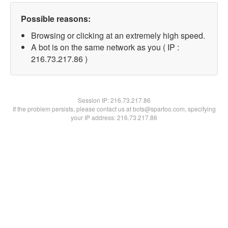
Possible reasons:
Browsing or clicking at an extremely high speed.
A bot is on the same network as you ( IP :
216.73.217.86 )
Session IP:
216.73.217.86
If the problem persists, please contact us at bots@spartoo.com, specifying
your IP address: 216.73.217.86