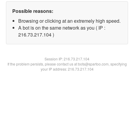
Possible reasons:
Browsing or clicking at an extremely high speed.
A bot is on the same network as you ( IP :
216.73.217.104 )
Session IP:
216.73.217.104
If the problem persists, please contact us at bots@spartoo.com, specifying
your IP address: 216.73.217.104