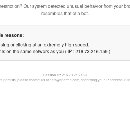
restriction? Our system detected unusual behavior from your br
resembles that of a bot.
le reasons:
sing or clicking at an extremely high speed.
t is on the same network as you ( IP : 216.73.216.159 )
Session IP:
216.73.216.159
lem persists, please contact us at bots@spartoo.com, specifying your IP address: 21