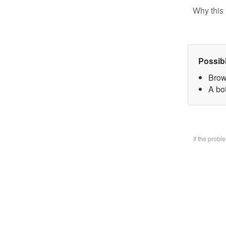
Why this 
Possib
Brow
A bo
If the prob