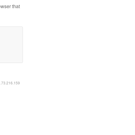
owser that
6.73.216.159