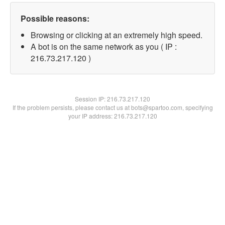
Possible reasons:
Browsing or clicking at an extremely high speed.
A bot is on the same network as you ( IP :
216.73.217.120 )
Session IP:
216.73.217.120
If the problem persists, please contact us at bots@spartoo.com, specifying
your IP address: 216.73.217.120