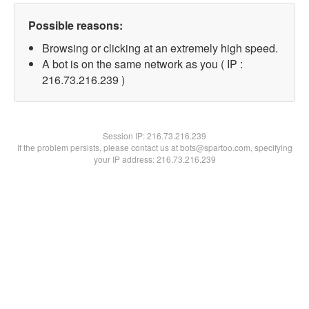
Possible reasons:
Browsing or clicking at an extremely high speed.
A bot is on the same network as you ( IP :
216.73.216.239 )
Session IP:
216.73.216.239
If the problem persists, please contact us at bots@spartoo.com, specifying
your IP address: 216.73.216.239