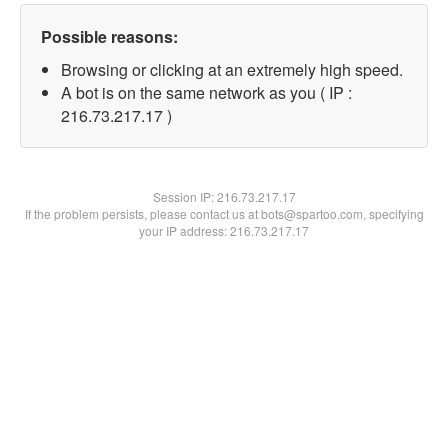
Possible reasons:
Browsing or clicking at an extremely high speed.
A bot is on the same network as you ( IP :
216.73.217.17 )
Session IP:
216.73.217.17
If the problem persists, please contact us at bots@spartoo.com, specifying
your IP address: 216.73.217.17