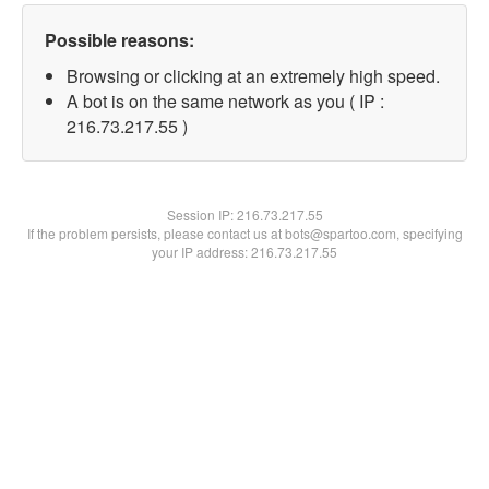
Possible reasons:
Browsing or clicking at an extremely high speed.
A bot is on the same network as you ( IP :
216.73.217.55 )
Session IP:
216.73.217.55
If the problem persists, please contact us at bots@spartoo.com, specifying
your IP address: 216.73.217.55