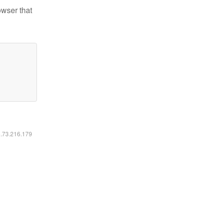
owser that
6.73.216.179