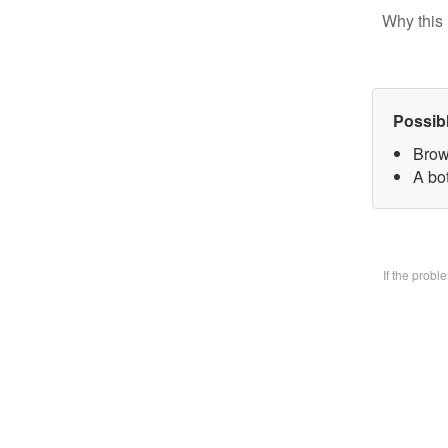
Why this 
Possib
Brow
A bo
If the prob