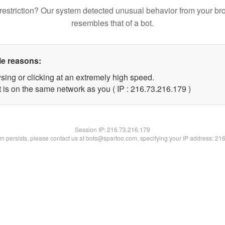
restriction? Our system detected unusual behavior from your br
resembles that of a bot.
le reasons:
sing or clicking at an extremely high speed.
t is on the same network as you ( IP : 216.73.216.179 )
Session IP:
216.73.216.179
lem persists, please contact us at bots@spartoo.com, specifying your IP address: 21