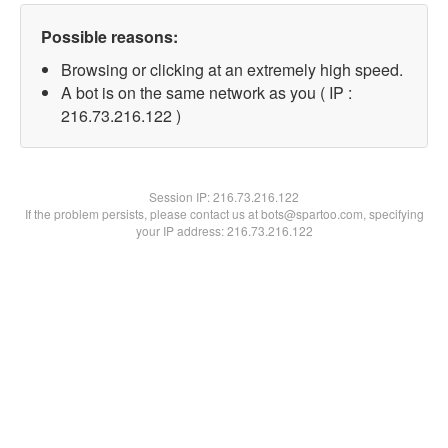
Possible reasons:
Browsing or clicking at an extremely high speed.
A bot is on the same network as you ( IP :
216.73.216.122 )
Session IP:
216.73.216.122
If the problem persists, please contact us at bots@spartoo.com, specifying
your IP address: 216.73.216.122