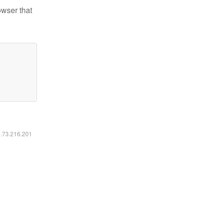
owser that
6.73.216.201