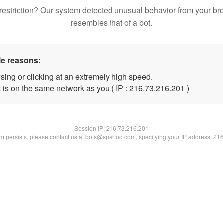
restriction? Our system detected unusual behavior from your br
resembles that of a bot.
le reasons:
sing or clicking at an extremely high speed.
t is on the same network as you ( IP : 216.73.216.201 )
Session IP:
216.73.216.201
lem persists, please contact us at bots@spartoo.com, specifying your IP address: 21