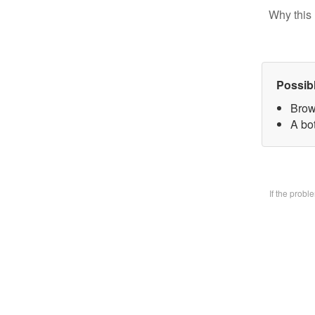
Why this 
Possib
Brow
A bo
If the prob