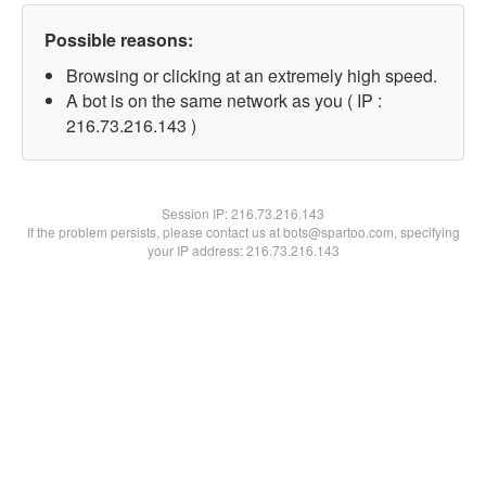
Possible reasons:
Browsing or clicking at an extremely high speed.
A bot is on the same network as you ( IP :
216.73.216.143 )
Session IP:
216.73.216.143
If the problem persists, please contact us at bots@spartoo.com, specifying
your IP address: 216.73.216.143