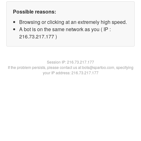
Possible reasons:
Browsing or clicking at an extremely high speed.
A bot is on the same network as you ( IP :
216.73.217.177 )
Session IP:
216.73.217.177
If the problem persists, please contact us at bots@spartoo.com, specifying
your IP address: 216.73.217.177