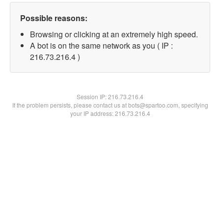
Possible reasons:
Browsing or clicking at an extremely high speed.
A bot is on the same network as you ( IP :
216.73.216.4 )
Session IP:
216.73.216.4
If the problem persists, please contact us at bots@spartoo.com, specifying
your IP address: 216.73.216.4