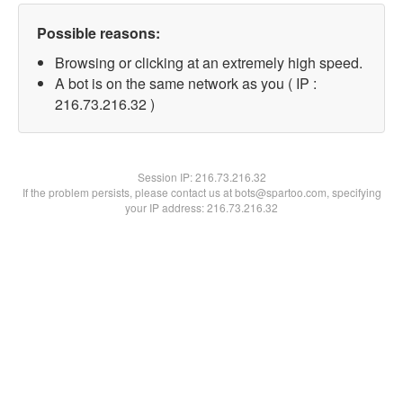
Possible reasons:
Browsing or clicking at an extremely high speed.
A bot is on the same network as you ( IP :
216.73.216.32 )
Session IP:
216.73.216.32
If the problem persists, please contact us at bots@spartoo.com, specifying
your IP address: 216.73.216.32