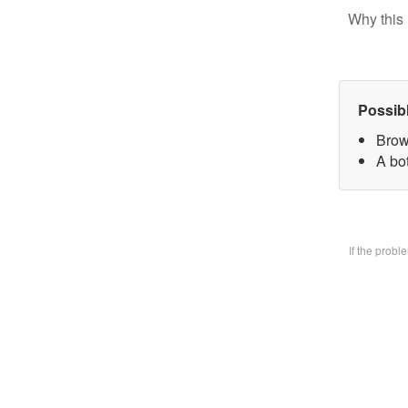
Why this 
Possib
Brow
A bo
If the prob