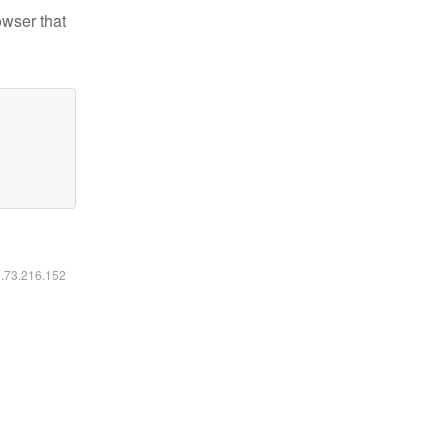
owser that
6.73.216.152