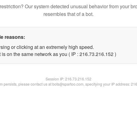
restriction? Our system detected unusual behavior from your br
resembles that of a bot.
le reasons:
sing or clicking at an extremely high speed.
t is on the same network as you ( IP : 216.73.216.152 )
Session IP:
216.73.216.152
lem persists, please contact us at bots@spartoo.com, specifying your IP address: 21