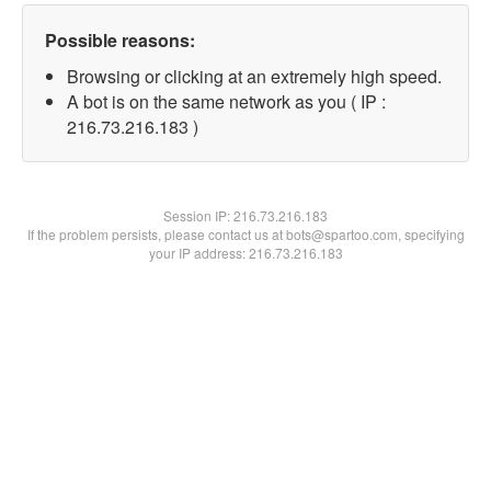
Possible reasons:
Browsing or clicking at an extremely high speed.
A bot is on the same network as you ( IP :
216.73.216.183 )
Session IP:
216.73.216.183
If the problem persists, please contact us at bots@spartoo.com, specifying
your IP address: 216.73.216.183