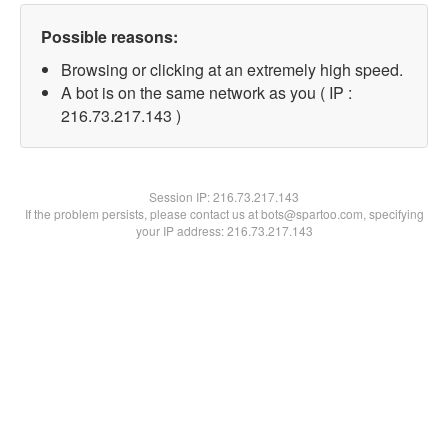
Possible reasons:
Browsing or clicking at an extremely high speed.
A bot is on the same network as you ( IP :
216.73.217.143 )
Session IP:
216.73.217.143
If the problem persists, please contact us at bots@spartoo.com, specifying
your IP address: 216.73.217.143