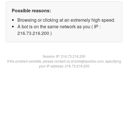
Possible reasons:
Browsing or clicking at an extremely high speed.
A bot is on the same network as you ( IP :
216.73.216.200 )
Session IP:
216.73.216.200
If the problem persists, please contact us at bots@spartoo.com, specifying
your IP address: 216.73.216.200