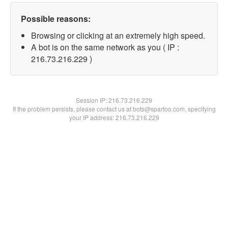
Possible reasons:
Browsing or clicking at an extremely high speed.
A bot is on the same network as you ( IP :
216.73.216.229 )
Session IP:
216.73.216.229
If the problem persists, please contact us at bots@spartoo.com, specifying
your IP address: 216.73.216.229