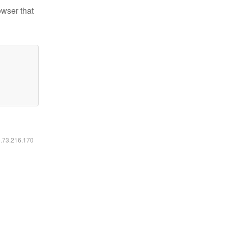
owser that
6.73.216.170