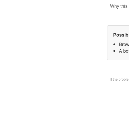
Why this 
Possib
Brow
A bo
If the prob