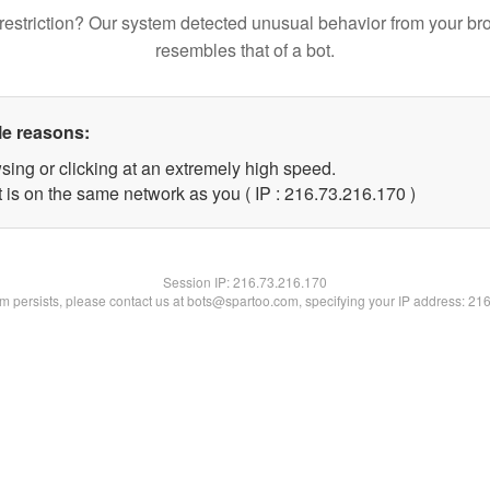
restriction? Our system detected unusual behavior from your br
resembles that of a bot.
le reasons:
sing or clicking at an extremely high speed.
t is on the same network as you ( IP : 216.73.216.170 )
Session IP:
216.73.216.170
lem persists, please contact us at bots@spartoo.com, specifying your IP address: 21