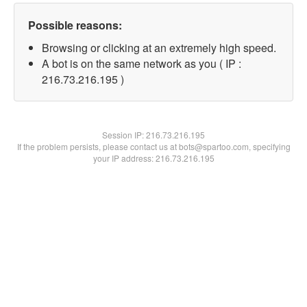
Possible reasons:
Browsing or clicking at an extremely high speed.
A bot is on the same network as you ( IP :
216.73.216.195 )
Session IP:
216.73.216.195
If the problem persists, please contact us at bots@spartoo.com, specifying
your IP address: 216.73.216.195