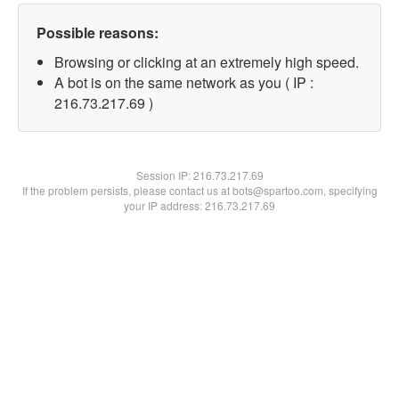
Possible reasons:
Browsing or clicking at an extremely high speed.
A bot is on the same network as you ( IP :
216.73.217.69 )
Session IP:
216.73.217.69
If the problem persists, please contact us at bots@spartoo.com, specifying
your IP address: 216.73.217.69