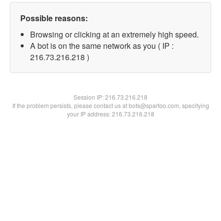
Possible reasons:
Browsing or clicking at an extremely high speed.
A bot is on the same network as you ( IP :
216.73.216.218 )
Session IP:
216.73.216.218
If the problem persists, please contact us at bots@spartoo.com, specifying
your IP address: 216.73.216.218