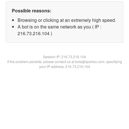
Possible reasons:
Browsing or clicking at an extremely high speed.
A bot is on the same network as you ( IP :
216.73.216.104 )
Session IP:
216.73.216.104
If the problem persists, please contact us at bots@spartoo.com, specifying
your IP address: 216.73.216.104