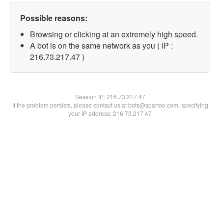
Possible reasons:
Browsing or clicking at an extremely high speed.
A bot is on the same network as you ( IP :
216.73.217.47 )
Session IP:
216.73.217.47
If the problem persists, please contact us at bots@spartoo.com, specifying
your IP address: 216.73.217.47