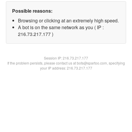
Possible reasons:
Browsing or clicking at an extremely high speed.
A bot is on the same network as you ( IP :
216.73.217.177 )
Session IP:
216.73.217.177
If the problem persists, please contact us at bots@spartoo.com, specifying
your IP address: 216.73.217.177