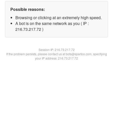
Possible reasons:
Browsing or clicking at an extremely high speed.
A bot is on the same network as you ( IP :
216.73.217.72 )
Session IP:
216.73.217.72
If the problem persists, please contact us at bots@spartoo.com, specifying
your IP address: 216.73.217.72